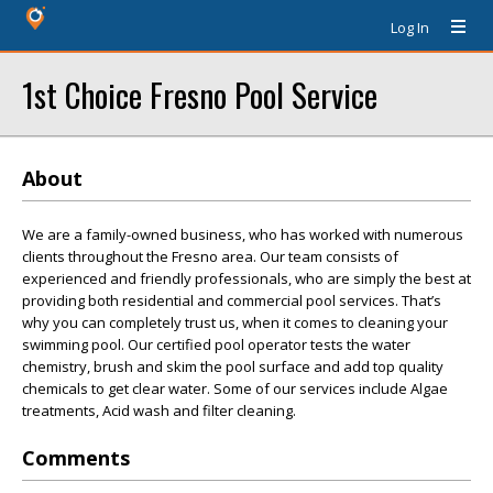
Log In
1st Choice Fresno Pool Service
About
We are a family-owned business, who has worked with numerous
clients throughout the Fresno area. Our team consists of
experienced and friendly professionals, who are simply the best at
providing both residential and commercial pool services. That’s
why you can completely trust us, when it comes to cleaning your
swimming pool. Our certified pool operator tests the water
chemistry, brush and skim the pool surface and add top quality
chemicals to get clear water. Some of our services include Algae
treatments, Acid wash and filter cleaning.
Comments