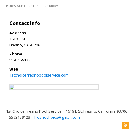
Issues with this site? Let us know.
Contact Info
Address
1619 E St
Fresno
,
CA
93706
Phone
5593159123
Web
1stchoicefresnopoolservice.com
1st Choice Fresno Pool Service
1619 E St, Fresno, California 93706
5593159123
fresnochoice@gmail.com