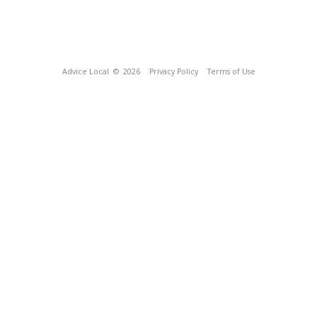
Advice Local
© 2026
Privacy Policy
Terms of Use