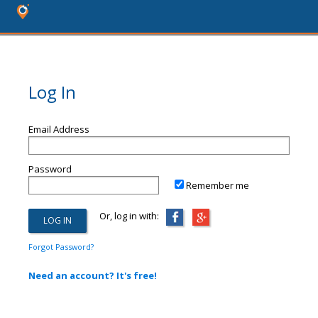
Log In
Email Address
Password
Remember me
Or, log in with:
Forgot Password?
Need an account? It's free!