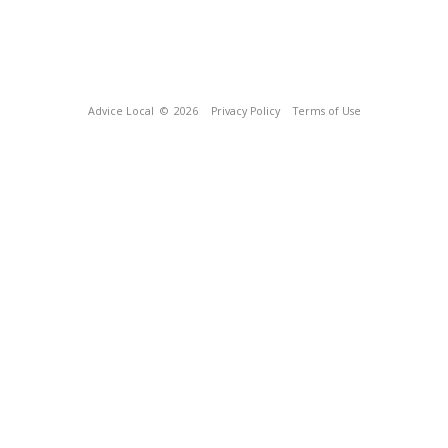
Advice Local
© 2026
Privacy Policy
Terms of Use