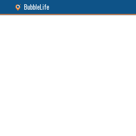
BubbleLife