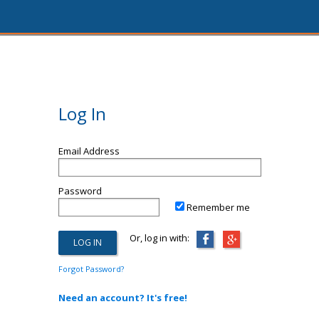
Log In
Email Address
Password
Remember me
Or, log in with:
Forgot Password?
Need an account? It's free!