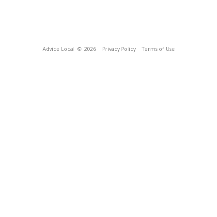
Advice Local
© 2026
Privacy Policy
Terms of Use