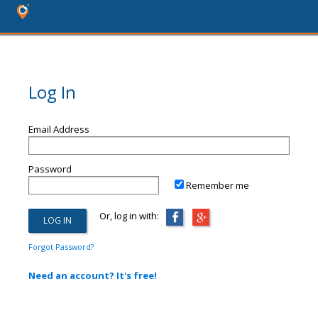
Log In
Email Address
Password
Remember me
Or, log in with:
Forgot Password?
Need an account? It's free!