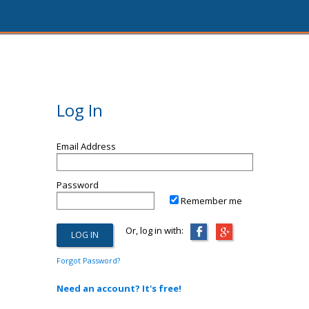
Log In
Email Address
Password
Remember me
Or, log in with:
Forgot Password?
Need an account? It's free!