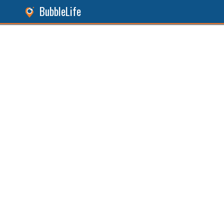
BubbleLife