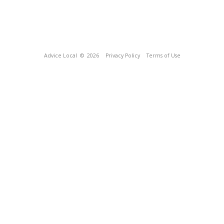
Advice Local
© 2026
Privacy Policy
Terms of Use