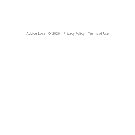
Advice Local
© 2026
Privacy Policy
Terms of Use