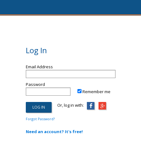
Log In
Email Address
Password
Remember me
Or, log in with:
Forgot Password?
Need an account? It's free!