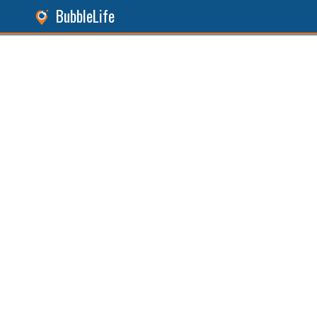
BubbleLife