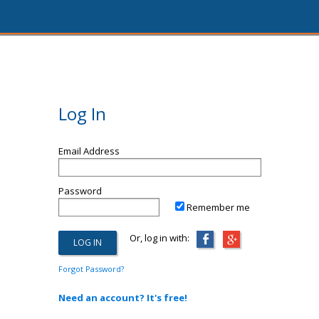
Log In
Email Address
Password
Remember me
Or, log in with:
Forgot Password?
Need an account? It's free!