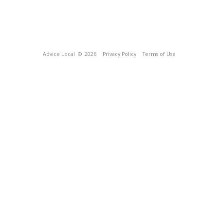
Advice Local
© 2026
Privacy Policy
Terms of Use