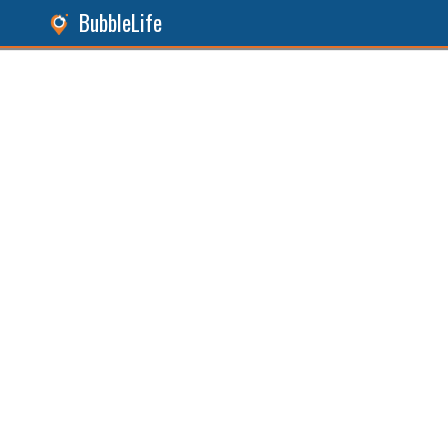
BubbleLife