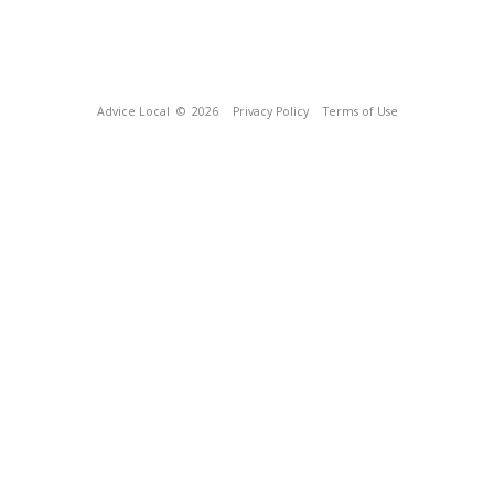
Advice Local
© 2026
Privacy Policy
Terms of Use