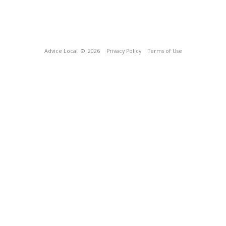
Advice Local
© 2026
Privacy Policy
Terms of Use