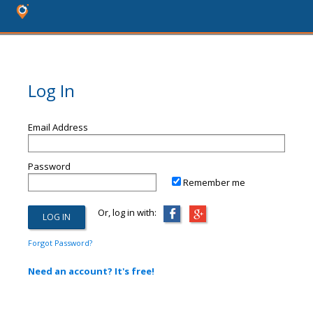
Log In
Email Address
Password
Remember me
Or, log in with:
Forgot Password?
Need an account? It's free!