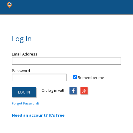
Log In
Email Address
Password
Remember me
Or, log in with:
Forgot Password?
Need an account? It's free!