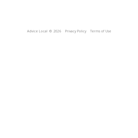
Advice Local
© 2026
Privacy Policy
Terms of Use