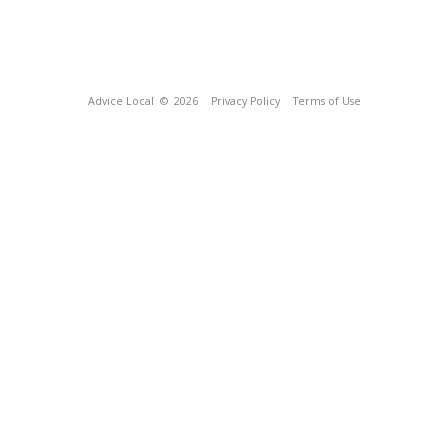
Advice Local
© 2026
Privacy Policy
Terms of Use