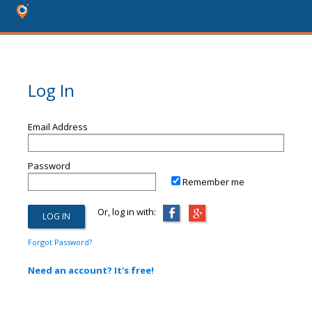
Log In
Email Address
Password
Remember me
Or, log in with:
Forgot Password?
Need an account? It's free!