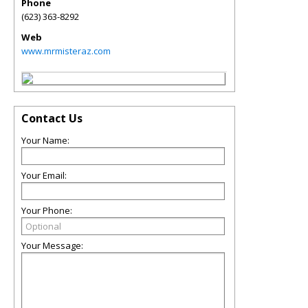
Phone
(623) 363-8292
Web
www.mrmisteraz.com
Contact Us
Your Name:
Your Email:
Your Phone:
Your Message: