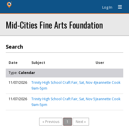
Log In
Mid-Cities Fine Arts Foundation
Search
Date
Subject
User
Type:
Calendar
11/07/2026
Trinity High School Craft Fair, Sat, Nov 4
Jeannette Cook
9am-5pm
11/07/2026
Trinity High School Craft Fair, Sat, Nov 5
Jeannette Cook
9am-5pm
« Previous
1
Next »