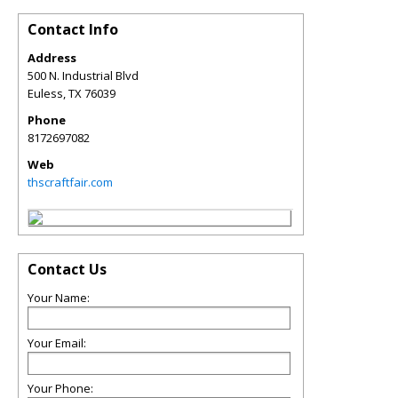
Contact Info
Address
500 N. Industrial Blvd
Euless
,
TX
76039
Phone
8172697082
Web
thscraftfair.com
Contact Us
Your Name:
Your Email:
Your Phone: